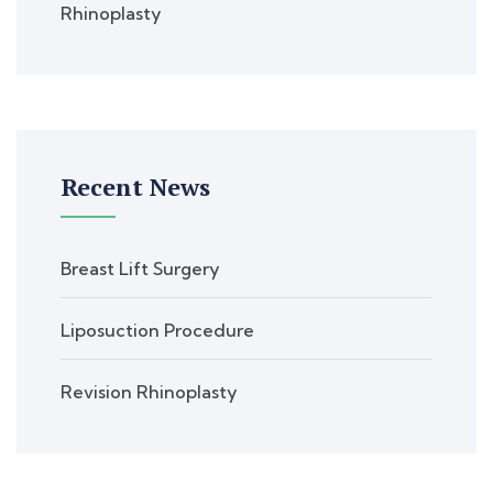
Rhinoplasty
Recent News
Breast Lift Surgery
Liposuction Procedure
Revision Rhinoplasty