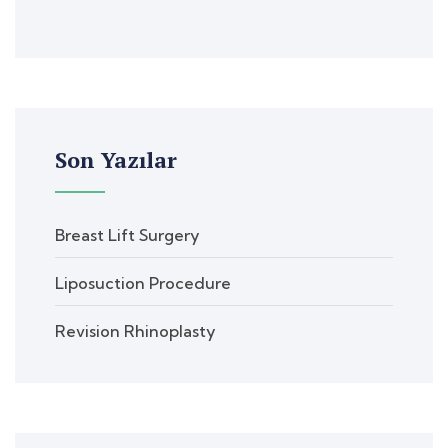
Son Yazılar
Breast Lift Surgery
Liposuction Procedure
Revision Rhinoplasty