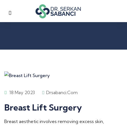
18 May 2023
Drsabanci.com
Breast Lift Surgery
Breast aesthetic involves removing excess skin,