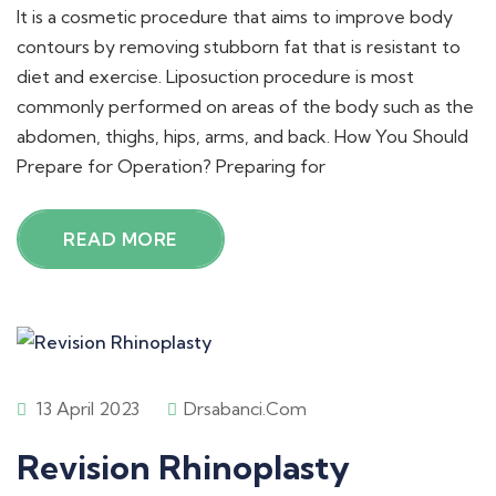
It is a cosmetic procedure that aims to improve body
contours by removing stubborn fat that is resistant to
diet and exercise. Liposuction procedure is most
commonly performed on areas of the body such as the
abdomen, thighs, hips, arms, and back. How You Should
Prepare for Operation? Preparing for
READ MORE
13 April 2023
Drsabanci.com
Revision Rhinoplasty