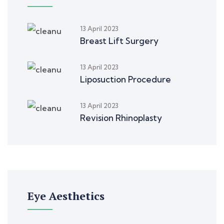
13 April 2023
Breast Lift Surgery
13 April 2023
Liposuction Procedure
13 April 2023
Revision Rhinoplasty
Eye Aesthetics