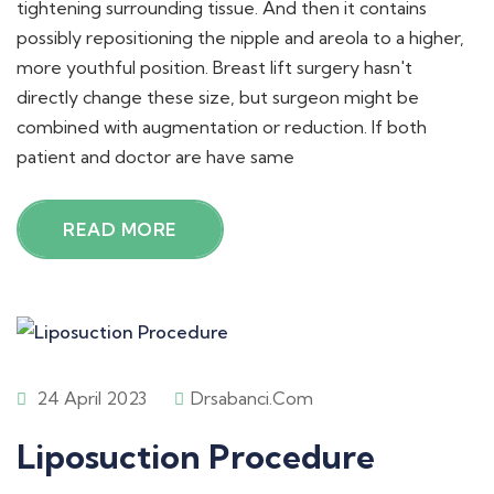
tightening surrounding tissue. And then it contains
possibly repositioning the nipple and areola to a higher,
more youthful position. Breast lift surgery hasn't
directly change these size, but surgeon might be
combined with augmentation or reduction. If both
patient and doctor are have same
READ MORE
24 April 2023
Drsabanci.com
Liposuction Procedure