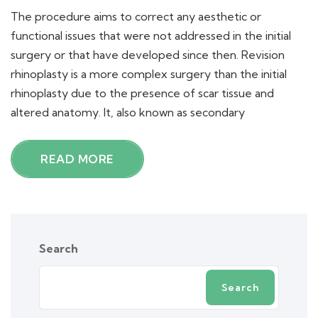
The procedure aims to correct any aesthetic or
functional issues that were not addressed in the initial
surgery or that have developed since then. Revision
rhinoplasty is a more complex surgery than the initial
rhinoplasty due to the presence of scar tissue and
altered anatomy. It, also known as secondary
READ MORE
Search
Search