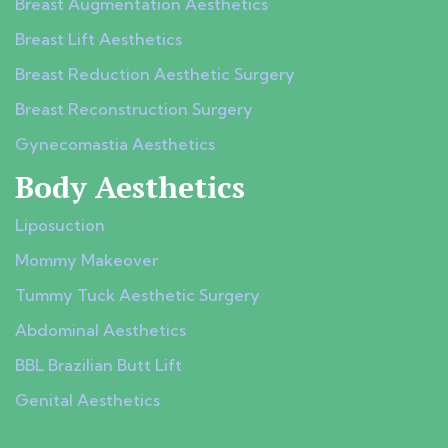
Breast Augmentation Aesthetics
Breast Lift Aesthetics
Breast Reduction Aesthetic Surgery
Breast Reconstruction Surgery
Gynecomastia Aesthetics
Body Aesthetics
Liposuction
Mommy Makeover
Tummy Tuck Aesthetic Surgery
Abdominal Aesthetics
BBL Brazilian Butt Lift
Genital Aesthetics