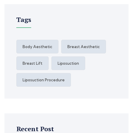
Tags
Body Aesthetic
Breast Aesthetic
Breast Lift
Liposuction
Liposuction Procedure
Recent Post