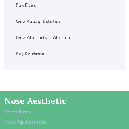
Fox Eyes
Göz Kapağı Estetiği
Göz Altı Torbası Aldırma
Kaş Kaldırma
Nose Aesthetic
Rhinoplasty
Nose Tıp Aesthetıc