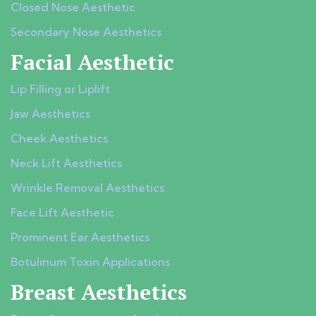
Closed Nose Aesthetıc
Secondary Nose Aesthetıcs
Facial Aesthetic
Lip Filling or Liplift
Jaw Aesthetics
Cheek Aesthetics
Neck Lift Aesthetics
Wrinkle Removal Aesthetics
Face Lift Aesthetic
Prominent Ear Aesthetics
Botulinum Toxin Applications
Breast Aesthetics