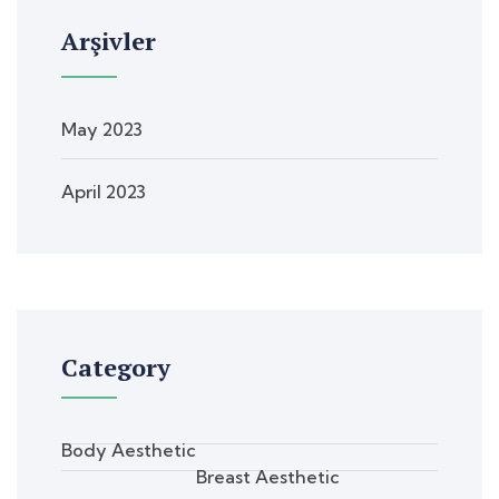
Arşivler
May 2023
April 2023
Category
Body Aesthetic
Breast Aesthetic