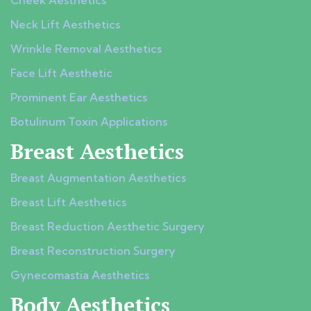
Cheek Aesthetics
Neck Lift Aesthetics
Wrinkle Removal Aesthetics
Face Lift Aesthetic
Prominent Ear Aesthetics
Botulinum Toxin Applications
Breast Aesthetics
Breast Augmentation Aesthetics
Breast Lift Aesthetics
Breast Reduction Aesthetic Surgery
Breast Reconstruction Surgery
Gynecomastia Aesthetics
Body Aesthetics