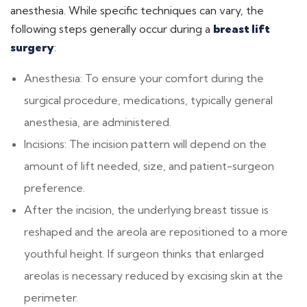
anesthesia. While specific techniques can vary, the
following steps generally occur during a
breast lift
surgery
:
Anesthesia: To ensure your comfort during the
surgical procedure, medications, typically general
anesthesia, are administered.
Incisions: The incision pattern will depend on the
amount of lift needed, size, and patient-surgeon
preference.
After the incision, the underlying breast tissue is
reshaped and the areola are repositioned to a more
youthful height. If surgeon thinks that enlarged
areolas is necessary reduced by excising skin at the
perimeter.