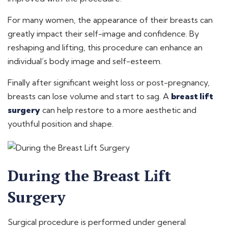
For many women, the appearance of their breasts can
greatly impact their self-image and confidence. By
reshaping and lifting, this procedure can enhance an
individual’s body image and self-esteem.
Finally after significant weight loss or post-pregnancy,
breasts can lose volume and start to sag. A
breast lift
surgery
can help restore to a more aesthetic and
youthful position and shape.
During the Breast Lift
Surgery
Surgical procedure is performed under general