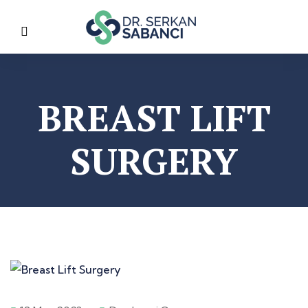
BREAST LIFT
SURGERY