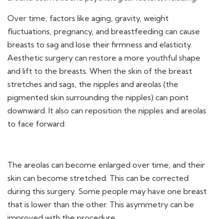
Over time, factors like aging, gravity, weight
fluctuations, pregnancy, and breastfeeding can cause
breasts to sag and lose their firmness and elasticity.
Aesthetic surgery can restore a more youthful shape
and lift to the breasts. When the skin of the breast
stretches and sags, the nipples and areolas (the
pigmented skin surrounding the nipples) can point
downward. It also can reposition the nipples and areolas
to face forward.
The areolas can become enlarged over time, and their
skin can become stretched. This can be corrected
during this surgery. Some people may have one breast
that is lower than the other. This asymmetry can be
improved with the procedure.