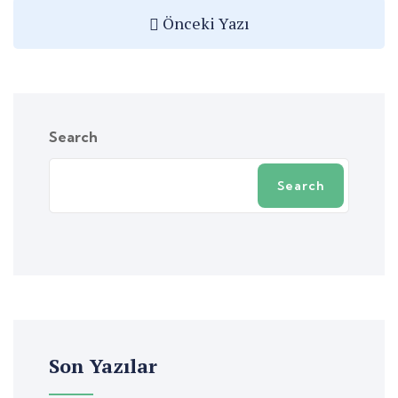
Önceki Yazı
Search
Search
Son Yazılar