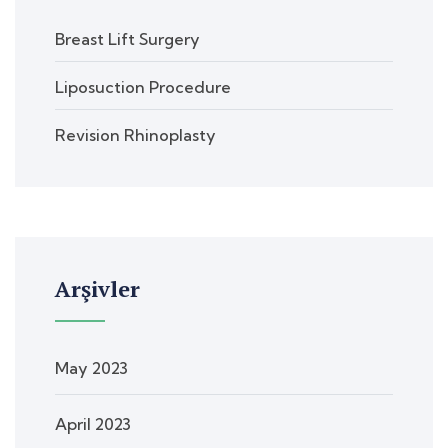
Breast Lift Surgery
Liposuction Procedure
Revision Rhinoplasty
Arşivler
May 2023
April 2023