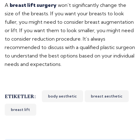
A
breast lift surgery
won’t significantly change the
size of the breasts. If you want your breasts to look
fuller, you might need to consider breast augmentation
or lift. If you want them to look smaller, you might need
to consider reduction procedure. It’s always
recommended to discuss with a qualified plastic surgeon
to understand the best options based on your individual
needs and expectations.
ETIKETLER:
body aesthetic
breast aesthetic
breast lift