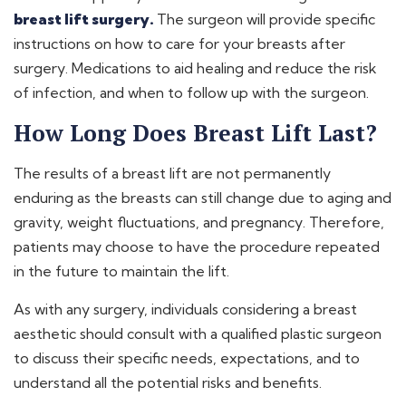
breast lift surgery.
The surgeon will provide specific
instructions on how to care for your breasts after
surgery. Medications to aid healing and reduce the risk
of infection, and when to follow up with the surgeon.
How Long Does Breast Lift Last?
The results of a breast lift are not permanently
enduring as the breasts can still change due to aging and
gravity, weight fluctuations, and pregnancy. Therefore,
patients may choose to have the procedure repeated
in the future to maintain the lift.
As with any surgery, individuals considering a breast
aesthetic should consult with a qualified plastic surgeon
to discuss their specific needs, expectations, and to
understand all the potential risks and benefits.