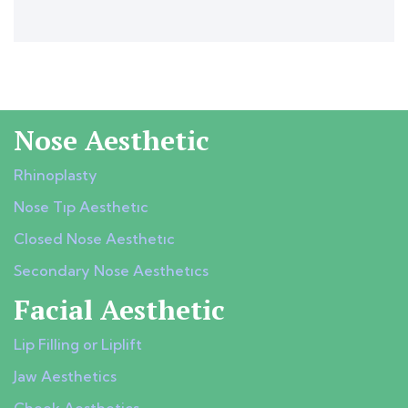
Nose Aesthetic
Rhinoplasty
Nose Tıp Aesthetıc
Closed Nose Aesthetıc
Secondary Nose Aesthetıcs
Facial Aesthetic
Lip Filling or Liplift
Jaw Aesthetics