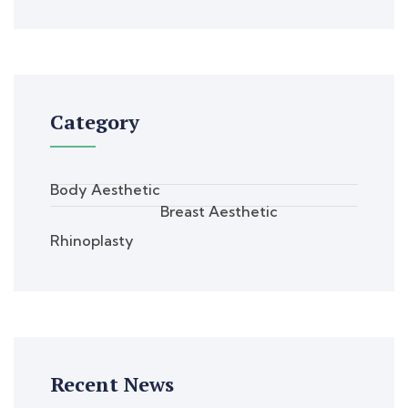
Category
Body Aesthetic
Breast Aesthetic
Rhinoplasty
Recent News