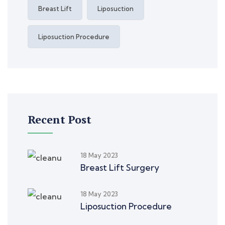
Breast Lift
Liposuction
Liposuction Procedure
Recent Post
18 May 2023
Breast Lift Surgery
18 May 2023
Liposuction Procedure