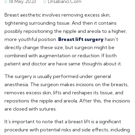
18 May 2023
Drsabanci.com
Breast aesthetic involves removing excess skin,
tightening surrounding tissue. And then it contains
possibly repositioning the nipple and areola to a higher,
more youthful position.
Breast lift surgery
hasn’t
directly change these size, but surgeon might be
combined with augmentation or reduction. If both
patient and doctor are have same thoughts about it.
The surgery is usually performed under general
anesthesia. The surgeon makes incisions on the breasts,
removes excess skin, lifts and reshapes its tissue, and
repositions the nipple and areola. After this, the incisions
are closed with sutures.
It’s important to note that a breast lift is a significant
procedure with potential risks and side effects, including