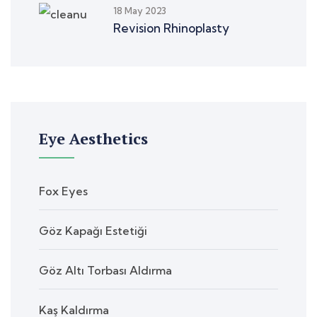
18 May 2023
Revision Rhinoplasty
Eye Aesthetics
Fox Eyes
Göz Kapağı Estetiği
Göz Altı Torbası Aldırma
Kaş Kaldırma