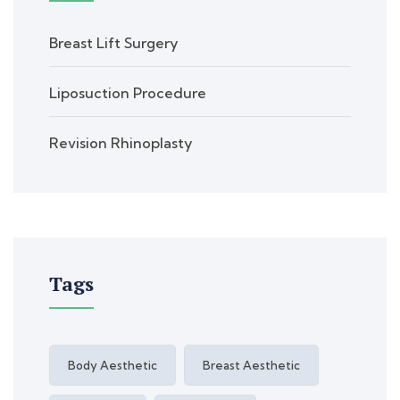
Breast Lift Surgery
Liposuction Procedure
Revision Rhinoplasty
Tags
Body Aesthetic
Breast Aesthetic