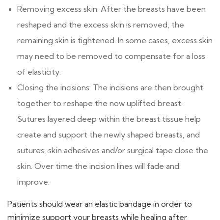
Removing excess skin: After the breasts have been
reshaped and the excess skin is removed, the
remaining skin is tightened. In some cases, excess skin
may need to be removed to compensate for a loss
of elasticity.
Closing the incisions: The incisions are then brought
together to reshape the now uplifted breast.
Sutures layered deep within the breast tissue help
create and support the newly shaped breasts, and
sutures, skin adhesives and/or surgical tape close the
skin. Over time the incision lines will fade and
improve.
Patients should wear an elastic bandage in order to
minimize support your breasts while healing after