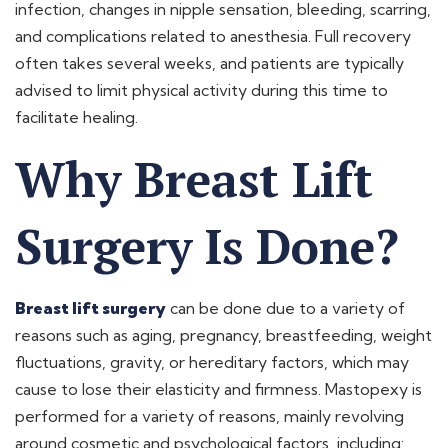
infection, changes in nipple sensation, bleeding, scarring,
and complications related to anesthesia. Full recovery
often takes several weeks, and patients are typically
advised to limit physical activity during this time to
facilitate healing.
Why Breast Lift
Surgery Is Done?
Breast lift surgery
can be done due to a variety of
reasons such as aging, pregnancy, breastfeeding, weight
fluctuations, gravity, or hereditary factors, which may
cause to lose their elasticity and firmness. Mastopexy is
performed for a variety of reasons, mainly revolving
around cosmetic and psychological factors, including: